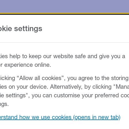
kie settings
ies help to keep our website safe and give you a
er experience online.
icking “Allow all cookies”, you agree to the storing
ies on your device. Alternatively, by clicking "Man
ie settings", you can customise your preferred co
ngs.
rstand how we use cookies