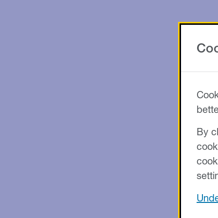
Coo
Cook
bett
By cl
cook
cook
setti
Unde