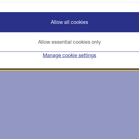
Allow all cookies
Allow essential cookies only
Manage cookie settings