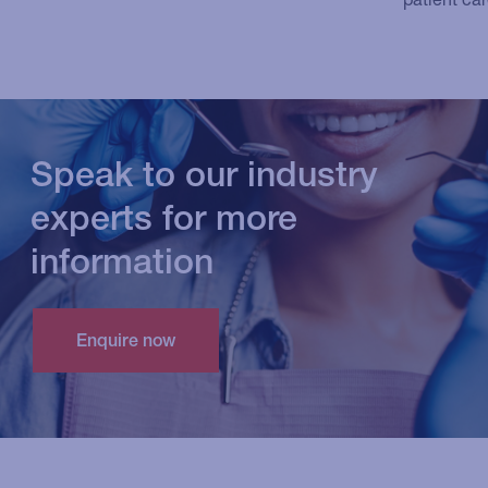
Speak to our industry
experts for more
information