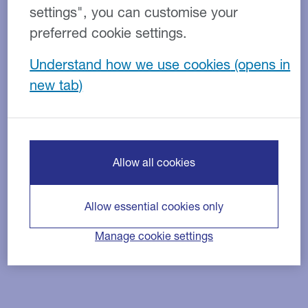
settings", you can customise your
preferred cookie settings.
Understand how we use cookies
Allow all cookies
Allow essential cookies only
Manage cookie settings