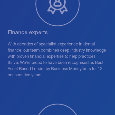
Finance experts
With decades of specialist experience in dental
finance, our team combines deep industry knowledge
with proven financial expertise to help practices
thrive. We’re proud to have been recognised as Best
Asset Based Lender by Business Moneyfacts for 12
consecutive years.