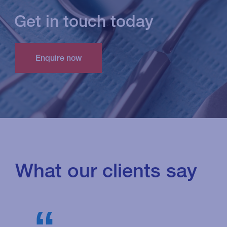
Get in touch today
What our clients say