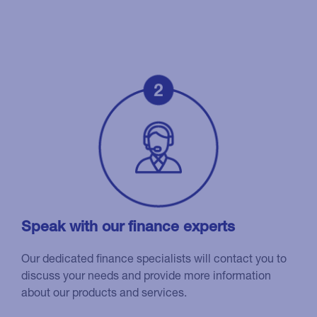
Speak with our finance experts
Our dedicated finance specialists will contact you to
discuss your needs and provide more information
about our products and services.