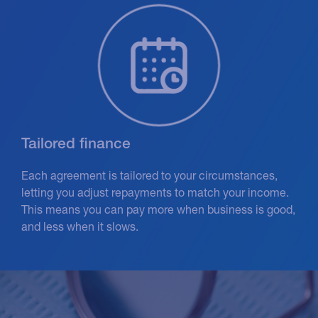
Tailored finance
Each agreement is tailored to your circumstances,
letting you adjust repayments to match your income.
This means you can pay more when business is good,
and less when it slows.