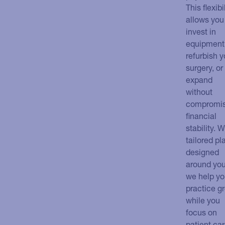
This flexibi
allows you
invest in
equipment
refurbish y
surgery, or
expand
without
compromis
financial
stability. W
tailored pl
designed
around you
we help yo
practice g
while you
focus on
patient car