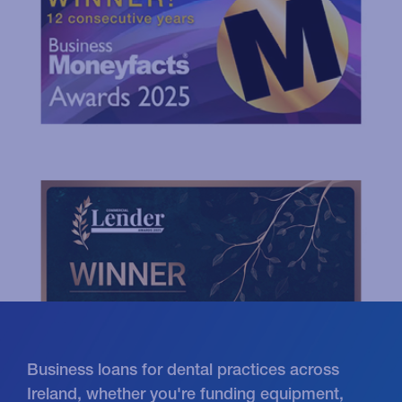
Business loans for dental practices across
Ireland, whether you're funding equipment,