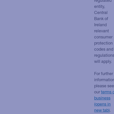
regulated
entity,
Central
Bank of
Ireland
relevant
consumer
protection
codes and
regulation
will apply.
For further
informatio
please see
our
terms 
business
.