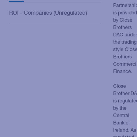
Partnershi
ROI - Companies (Unregulated)
is provided
by Close
Brothers
DAC under
the trading
style Clos
Brothers
Commerci
Finance.
Close
Brother D
is regulate
by the
Central
Bank of
Ireland. As