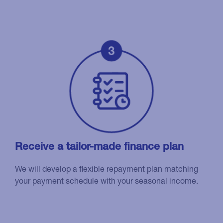
Receive a tailor-made finance plan
We will develop a flexible repayment plan matching
your payment schedule with your seasonal income.