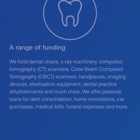
A range of funding
We fund dental chairs, x-ray machinery, computed
tomography (CT) scanners, Cone Beam Computed
Tomography (CBCT) scanners, handpieces, imaging
devices, sterilisation equipment, dental practice
refurbishments and much more. We offer personal
loans for debt consolidation, home renovations, car
purchases, medical bills, funeral expenses and more.