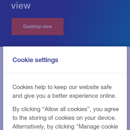
view
Cookie settings
Cookies help to keep our website safe
and give you a better experience online.
By clicking “Allow all cookies”, you agree
to the storing of cookies on your device.
Alternatively, by clicking "Manage cookie