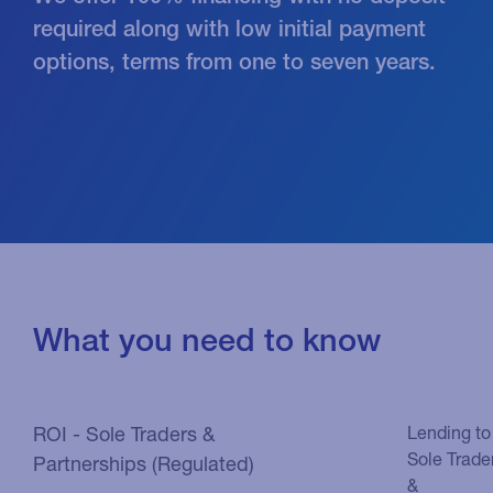
required along with low initial payment
options, terms from one to seven years.
What you need to know
ROI - Sole Traders &
Lending to
Sole Trade
Partnerships (Regulated)
&