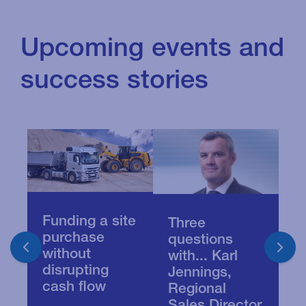
Upcoming events and
success stories
Funding a site
R
Three
purchase
o
questions
without
S
with... Karl
disrupting
c
Jennings,
cash flow
i
Regional
Sales Director