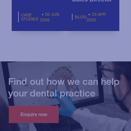
02 JUN
23 APR
CASE
BLOG
STUDIES
2026
2026
Find out how we can help
your dental practice