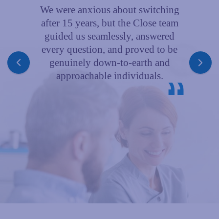
We were anxious about switching
after 15 years, but the Close team
guided us seamlessly, answered
A
every question, and proved to be
genuinely down‑to‑earth and
approachable individuals.
a