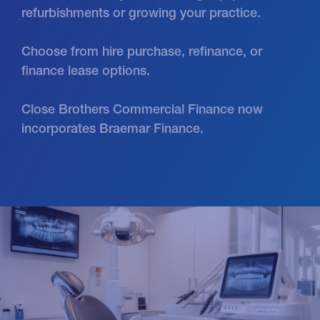
refurbishments or growing your practice.
Choose from hire purchase, refinance, or
finance lease options.
Close Brothers Commercial Finance now
incorporates Braemar Finance.