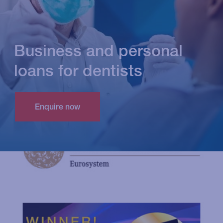
Business and personal
loans for dentists