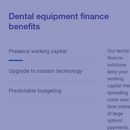
Dental equipment finance
benefits
Preserve working capital
Our dental
finance
solutions
Upgrade to modern technology
keep your
working
capital fre
Predictable budgeting
spreading
costs over
time inste
of large
upfront
payments.