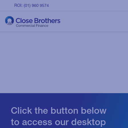
ROI: (01) 960 9574
Click the button below
to access our desktop