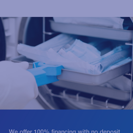
We offer 100% financing with no deposit