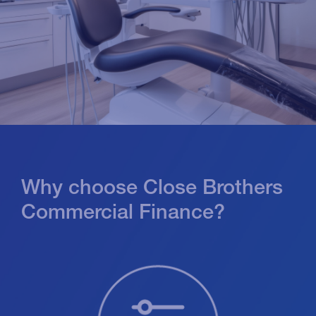
Why choose Close Brothers
Commercial Finance?