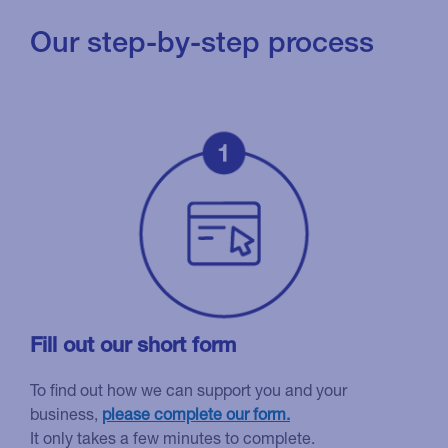
Our step-by-step process
Fill out our short form
To find out how we can support you and your
business,
please complete our form.
It only takes a few minutes to complete.