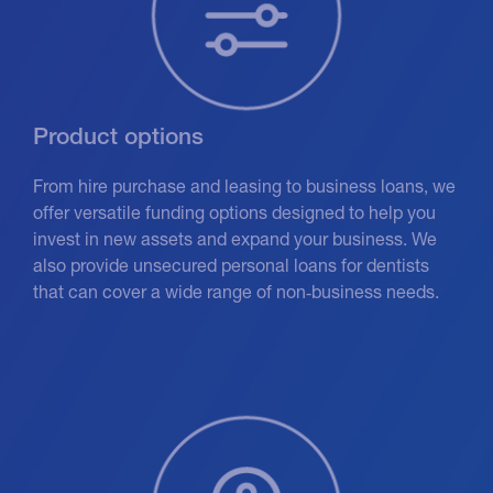
Product options
From hire purchase and leasing to business loans, we
offer versatile funding options designed to help you
invest in new assets and expand your business. We
also provide unsecured personal loans for dentists
that can cover a wide range of non‑business needs.