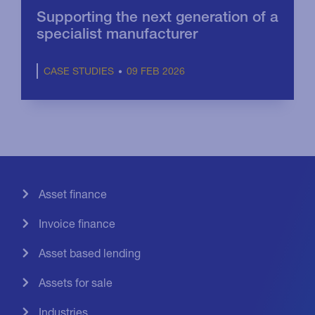
Supporting the next generation of a
specialist manufacturer
09 FEB 2026
CASE STUDIES
Asset finance
Invoice finance
Asset based lending
Assets for sale
Industries