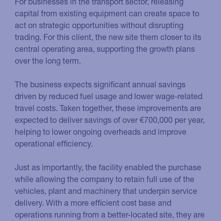
For businesses in the transport sector, releasing
capital from existing equipment can create space to
act on strategic opportunities without disrupting
trading. For this client, the new site them closer to its
central operating area, supporting the growth plans
over the long term.
The business expects significant annual savings
driven by reduced fuel usage and lower wage-related
travel costs. Taken together, these improvements are
expected to deliver savings of over €700,000 per year,
helping to lower ongoing overheads and improve
operational efficiency.
Just as importantly, the facility enabled the purchase
while allowing the company to retain full use of the
vehicles, plant and machinery that underpin service
delivery. With a more efficient cost base and
operations running from a better-located site, they are