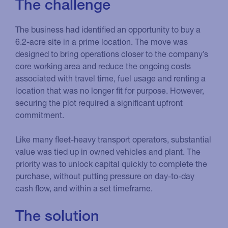
The challenge
The business had identified an opportunity to buy a
6.2-acre site in a prime location. The move was
designed to bring operations closer to the company’s
core working area and reduce the ongoing costs
associated with travel time, fuel usage and renting a
location that was no longer fit for purpose. However,
securing the plot required a significant upfront
commitment.
Like many fleet-heavy transport operators, substantial
value was tied up in owned vehicles and plant. The
priority was to unlock capital quickly to complete the
purchase, without putting pressure on day-to-day
cash flow, and within a set timeframe.
The solution