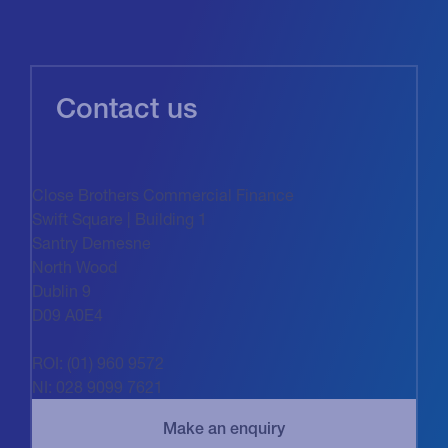
Contact us
Close Brothers Commercial Finance
Swift Square | Building 1
Santry Demesne
North Wood
Dublin 9
D09 A0E4
ROI: (01) 960 9572
NI: 028 9099 7621