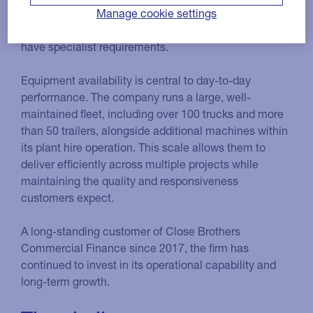
able to respond quickly for their clients, who operate
Manage cookie settings
across haulage, warehousing and storage and often
have specialist requirements.
Equipment availability is central to day-to-day
performance. The company runs a large, well-
maintained fleet, including over 100 trucks and more
than 50 trailers, alongside additional machines within
its plant hire operation. This scale allows them to
deliver efficiently across multiple projects while
maintaining the quality and responsiveness
customers expect.
A long-standing customer of Close Brothers
Commercial Finance since 2017, the firm has
continued to invest in its operational capability and
long-term growth.