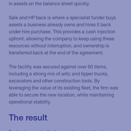
in assets on the balance sheet quickly.
Sale and HP back is where a specialist funder buys
assets a business already owns and hires it back
under hire purchase. This provides a cash injection
upfront, allowing the company to keep using these
resources without interruption, and ownership is
transferred back at the end of the agreement.
The facility was secured against over 60 items,
including a strong mix of artic and tipper trucks,
excavators and other construction tools. By
leveraging the value of its existing fleet, the firm was
able to secure the new location, while maintaining
operational stability.
The result