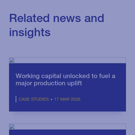
Related news and
insights
Working capital unlocked to fuel a
major production uplift
17 MAR 2026
CASE STUDIES