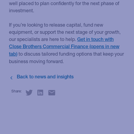
well placed to plan confidently for the next phase of
investment.
If you’re looking to release capital, fund new
equipment, or support the next stage of your growth,
our specialists are here to help.
Get in touch with
Close Brothers Commercial Finance
to discuss tailored funding options that keep your
business moving forward.
Share: