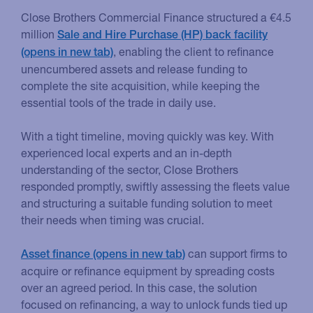
Close Brothers Commercial Finance structured a €4.5
million
Sale and Hire Purchase (HP) back facility
, enabling the client to refinance
unencumbered assets and release funding to
complete the site acquisition, while keeping the
essential tools of the trade in daily use.
With a tight timeline, moving quickly was key. With
experienced local experts and an in-depth
understanding of the sector, Close Brothers
responded promptly, swiftly assessing the fleets value
and structuring a suitable funding solution to meet
their needs when timing was crucial.
can support firms to
Asset finance
acquire or refinance equipment by spreading costs
over an agreed period. In this case, the solution
focused on refinancing, a way to unlock funds tied up