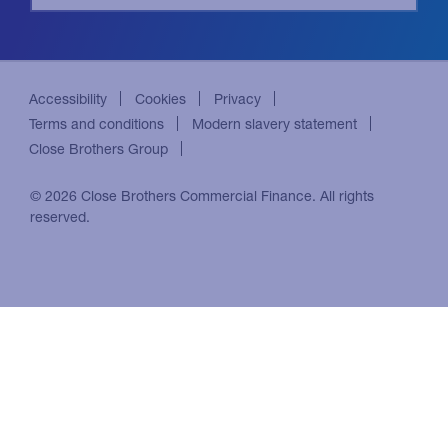
Accessibility
Cookies
Privacy
Terms and conditions
Modern slavery statement
Close Brothers Group
© 2026 Close Brothers Commercial Finance. All rights
reserved.