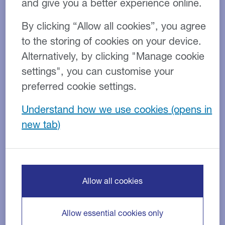
and give you a better experience online.
By clicking “Allow all cookies”, you agree
to the storing of cookies on your device.
Alternatively, by clicking "Manage cookie
settings", you can customise your
Transport
Industry:
preferred cookie settings.
Sale and Hire Purchase Back
Product:
Understand how we use cookies
€4.5M
Facility size:
The client
Operating at the heart of Ireland’s infrastructure and
construction supply chain, this established haulage
Allow all cookies
and bulk excavation provider delivers transport and
site services for projects of all sizes.
Allow essential cookies only
The business depends on reliable vehicles and being