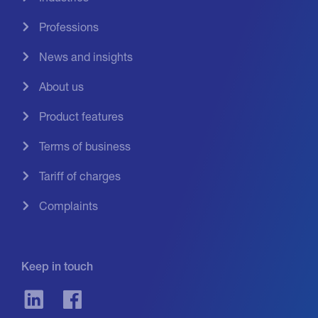
Professions
News and insights
About us
Product features
Terms of business
Tariff of charges
Complaints
Keep in touch