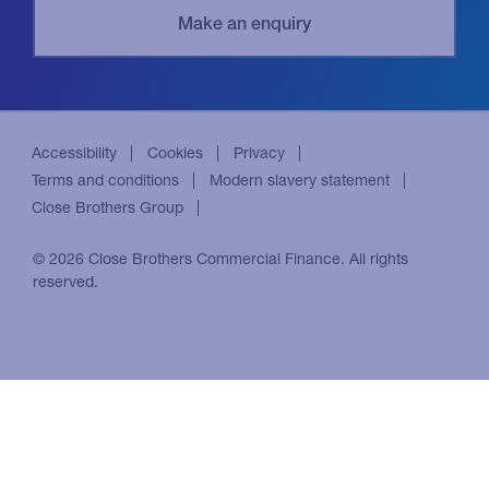
Accessibility
Cookies
Privacy
Terms and conditions
Modern slavery statement
Close Brothers Group
© 2026 Close Brothers Commercial Finance. All rights
reserved.