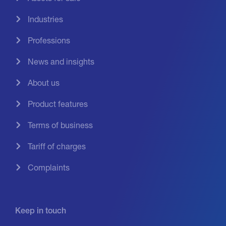
Industries
Professions
News and insights
About us
Product features
Terms of business
Tariff of charges
Complaints
Keep in touch