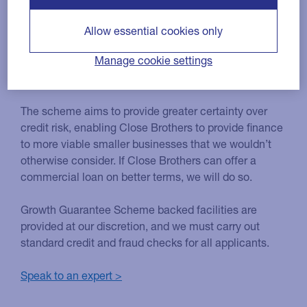
Guarantee Scheme?
Allow essential cookies only
The Growth Guarantee Scheme (GGS) is designed to
Manage cookie settings
support access to finance for UK small businesses as
they look to invest and grow.
The scheme aims to provide greater certainty over
credit risk, enabling Close Brothers to provide finance
to more viable smaller businesses that we wouldn’t
otherwise consider. If Close Brothers can offer a
commercial loan on better terms, we will do so.
Growth Guarantee Scheme backed facilities are
provided at our discretion, and we must carry out
standard credit and fraud checks for all applicants.
Speak to an expert >