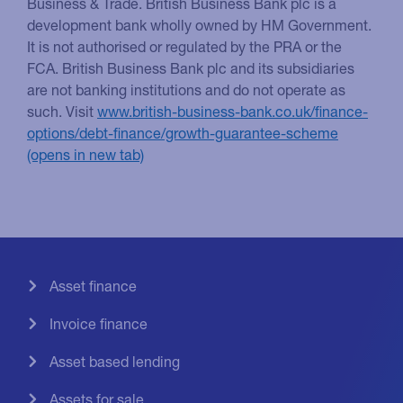
Business & Trade. British Business Bank plc is a
development bank wholly owned by HM Government.
It is not authorised or regulated by the PRA or the
FCA. British Business Bank plc and its subsidiaries
are not banking institutions and do not operate as
such. Visit
www.british-business-bank.co.uk/finance-
options/debt-finance/growth-guarantee-scheme
Asset finance
Invoice finance
Asset based lending
Assets for sale