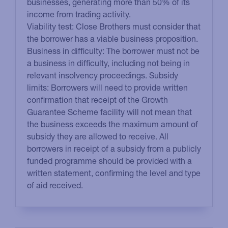
businesses, generating more than 50% of its
income from trading activity.
Viability test: Close Brothers must consider that
the borrower has a viable business proposition.
Business in difficulty: The borrower must not be
a business in difficulty, including not being in
relevant insolvency proceedings. Subsidy
limits: Borrowers will need to provide written
confirmation that receipt of the Growth
Guarantee Scheme facility will not mean that
the business exceeds the maximum amount of
subsidy they are allowed to receive. All
borrowers in receipt of a subsidy from a publicly
funded programme should be provided with a
written statement, confirming the level and type
of aid received.