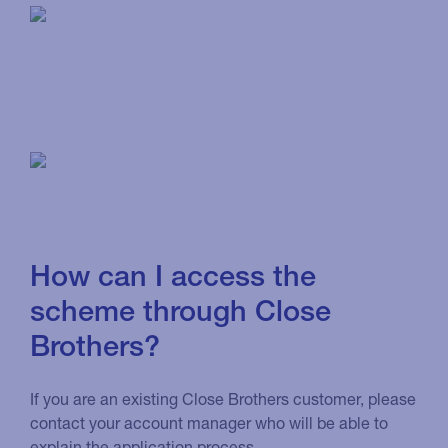
How can I access the
scheme through Close
Brothers?
If you are an existing Close Brothers customer, please
contact your account manager who will be able to
explain the application process.