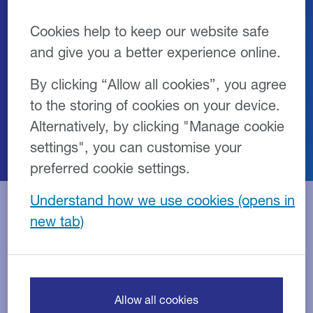
Cookies help to keep our website safe
The Growth Guarantee Scheme (GGS) is
and give you a better experience online.
designed to support access to finance
for UK small businesses as they look to
By clicking “Allow all cookies”, you agree
invest and grow.
to the storing of cookies on your device.
Alternatively, by clicking "Manage cookie
settings", you can customise your
preferred cookie settings.
Understand how we use cookies
Overview
Features
Eligibility
FAQs
What is the Growth
Allow all cookies