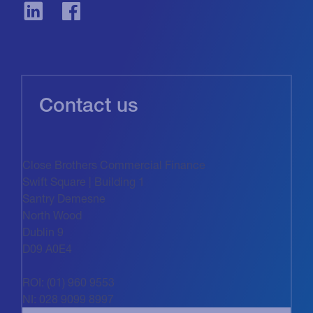
Contact us
Close Brothers Commercial Finance
Swift Square | Building 1
Santry Demesne
North Wood
Dublin 9
D09 A0E4
ROI: (01) 960 9553
NI: 028 9099 8997