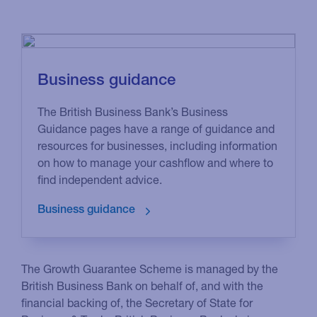
Business guidance
The British Business Bank’s Business
Guidance pages have a range of guidance and
resources for businesses, including information
on how to manage your cashflow and where to
find independent advice.
The Growth Guarantee Scheme is managed by the
British Business Bank on behalf of, and with the
financial backing of, the Secretary of State for