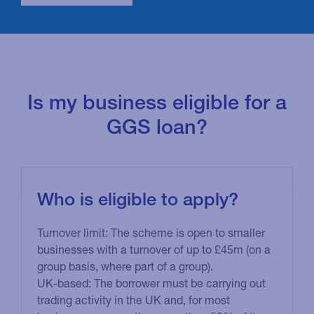
amount a business can borrow.
View more
information on subsidies
.
Is my business eligible for a
GGS loan?
Who is eligible to apply?
Turnover limit: The scheme is open to smaller
businesses with a turnover of up to £45m (on a
group basis, where part of a group).
UK-based: The borrower must be carrying out
trading activity in the UK and, for most