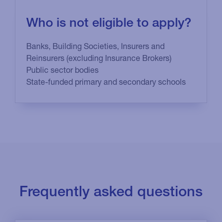
Who is not eligible to apply?
Banks, Building Societies, Insurers and
Reinsurers (excluding Insurance Brokers)
Public sector bodies
State-funded primary and secondary schools
Frequently asked questions