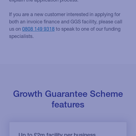
If you are a new customer interested in applying for
both an invoice finance and GGS facility, please call
us on
0808 149 9318
to speak to one of our funding
specialists.
Growth Guarantee Scheme
features
Up to £2m facility per business